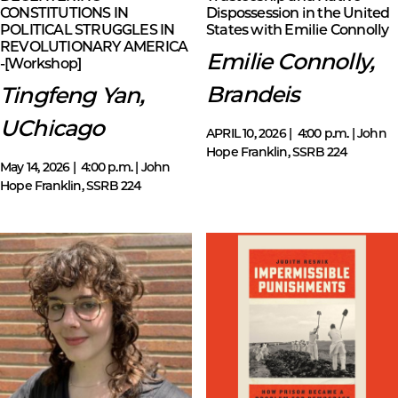
CONSTITUTIONS IN
Dispossession in the United
POLITICAL STRUGGLES IN
States with Emilie Connolly
REVOLUTIONARY AMERICA
Emilie Connolly,
-[Workshop]
Brandeis
Tingfeng Yan,
UChicago
APRIL 10, 2026 | 4:00 p.m. | John
Hope Franklin, SSRB 224
May 14, 2026 | 4:00 p.m. | John
Hope Franklin, SSRB 224