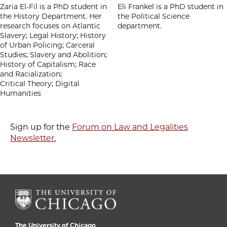
Zaria El-Fil is a PhD student in
Eli Frankel is a PhD student in
the History Department. Her
the Political Science
research focuses on Atlantic
department.
Slavery; Legal History; History
of Urban Policing; Carceral
Studies; Slavery and Abolition;
History of Capitalism; Race
and Racialization;
Critical Theory; Digital
Humanities
Sign up for the
Forum on Law and Legalities
Newsletter.
The University of Chicago