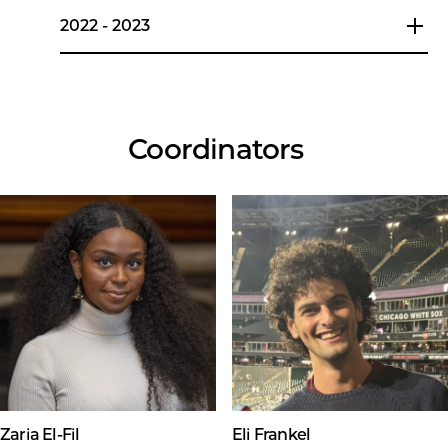
2022 - 2023
Coordinators
Zaria El-Fil
Eli Frankel