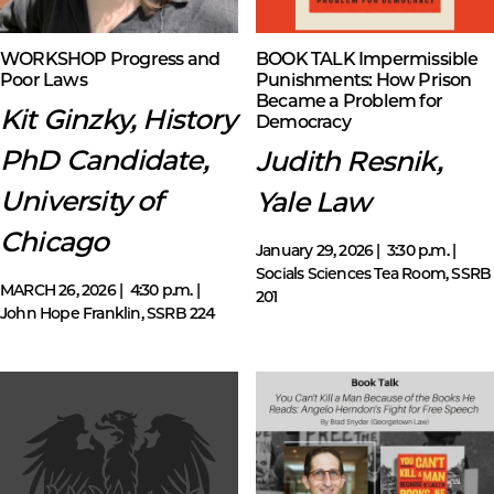
WORKSHOP Progress and
BOOK TALK Impermissible
Poor Laws
Punishments: How Prison
Became a Problem for
Kit Ginzky, History
Democracy
PhD Candidate,
Judith Resnik,
University of
Yale Law
Chicago
January 29, 2026 | 3:30 p.m. |
Socials Sciences Tea Room, SSRB
MARCH 26, 2026 | 4:30 p.m. |
201
John Hope Franklin, SSRB 224