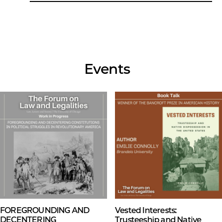
Events
FOREGROUNDING AND
Vested Interests:
DECENTERING
Trusteeship and Native