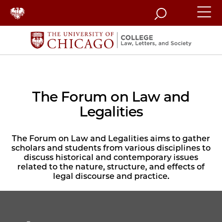
Search
The Forum on Law and
Legalities
The Forum on Law and Legalities aims to gather
scholars and students from various disciplines to
discuss historical and contemporary issues
related to the nature, structure, and effects of
legal discourse and practice.