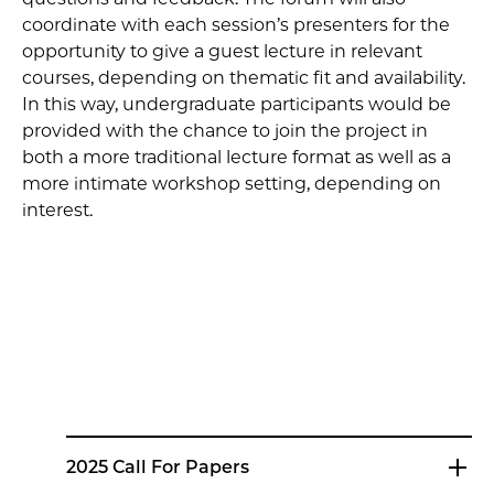
coordinate with each session’s presenters for the
opportunity to give a guest lecture in relevant
courses, depending on thematic fit and availability.
In this way, undergraduate participants would be
provided with the chance to join the project in
both a more traditional lecture format as well as a
more intimate workshop setting, depending on
interest.
2025 Call For Papers