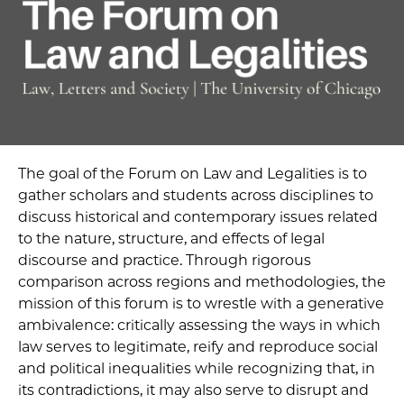
The goal of the Forum on Law and Legalities is to
gather scholars and students across disciplines to
discuss historical and contemporary issues related
to the nature, structure, and effects of legal
discourse and practice. Through rigorous
comparison across regions and methodologies, the
mission of this forum is to wrestle with a generative
ambivalence: critically assessing the ways in which
law serves to legitimate, reify and reproduce social
and political inequalities while recognizing that, in
its contradictions, it may also serve to disrupt and