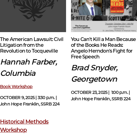
The American Lawsuit: Civil
You Can't Kill a Man Because
Litigation from the
of the Books He Reads:
Revolution to Tocqueville
Angelo Herndon's Fight for
Free Speech
Hannah Farber,
Brad Snyder,
Columbia
Georgetown
Book Workshop
OCTOBER 23, 2025 | 1:00 p.m. |
OCTOBER 9, 2025 | 3:30 p.m. |
John Hope Franklin, SSRB 224
John Hope Franklin, SSRB 224
Historical Methods
Workshop