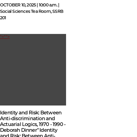
OCTOBER 10, 2025 | 10:00 a.m. |
Social Sciences Tea Room, SSRB
201
"="">
Identity and Risk: Between
Anti-discrimination and
Actuarial Logics, 1970 - 1990 -
Deborah Dinner" Identity
and Risk: Between Anti-