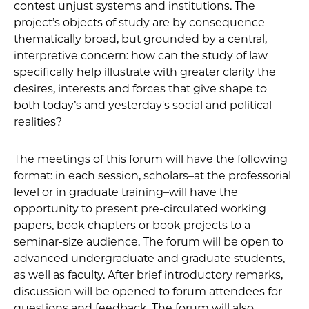
contest unjust systems and institutions. The
project’s objects of study are by consequence
thematically broad, but grounded by a central,
interpretive concern: how can the study of law
specifically help illustrate with greater clarity the
desires, interests and forces that give shape to
both today’s and yesterday's social and political
realities?
The meetings of this forum will have the following
format: in each session, scholars–at the professorial
level or in graduate training–will have the
opportunity to present pre-circulated working
papers, book chapters or book projects to a
seminar-size audience. The forum will be open to
advanced undergraduate and graduate students,
as well as faculty. After brief introductory remarks,
discussion will be opened to forum attendees for
questions and feedback. The forum will also