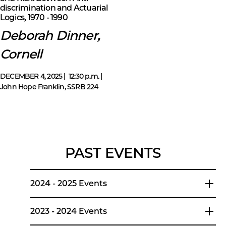
discrimination and Actuarial
Logics, 1970 - 1990
Deborah Dinner,
Cornell
DECEMBER 4, 2025 | 12:30 p.m. |
John Hope Franklin, SSRB 224
PAST EVENTS
2024 - 2025 Events
2023 - 2024 Events