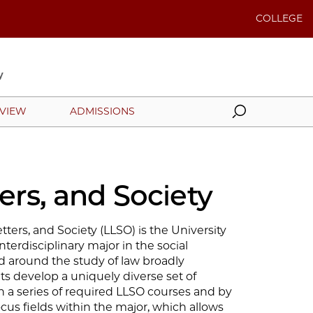
COLLEGE
Search
EVIEW
ADMISSIONS
ers, and Society
ters, and Society (LLSO) is the University
interdisciplinary major in the social
ed around the study of law broadly
s develop a uniquely diverse set of
gh a series of required LLSO courses and by
cus fields within the major, which allows