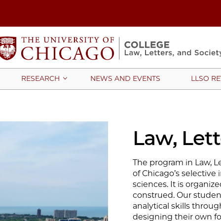
NEWS AND EVENTS
LLSO R
RESEARCH
Law, Lett
The program in Law, Let
of Chicago’s selective 
sciences. It is organiz
construed. Our student
analytical skills throu
designing their own fo