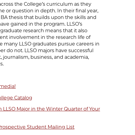
cross the College’s curriculum as they
e or question in depth. In their final year,
 BA thesis that builds upon the skills and
ave gained in the program. LLSO’s
raduate research means that it also
ent involvement in the research life of
ile many LLSO graduates pursue careers in
ber do not. LLSO majors have successful
, journalism, business, and academia,
s.
 media!
ollege Catalog
 LLSO Major in the Winter Quarter of Your
rospective Student Mailing List