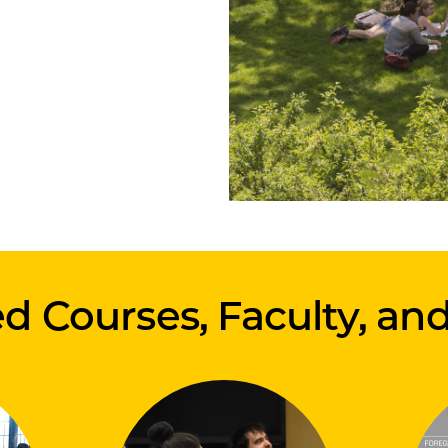
d Courses, Faculty, an