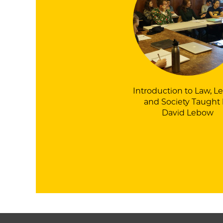
Introduction to Law, Le
and Society
Taught 
David Lebow