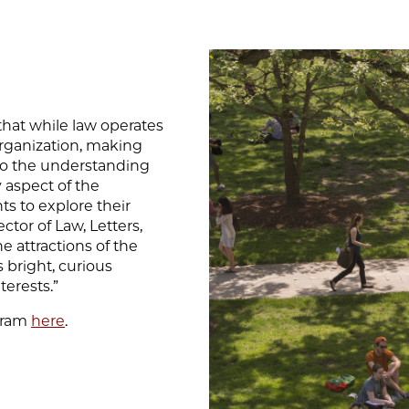
that while law operates
l organization, making
l to the understanding
y aspect of the
ts to explore their
ctor of Law, Letters,
e attractions of the
s bright, curious
terests.”
ogram
here
.