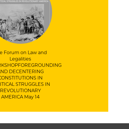
e Forum on Law and
Legalities
KSHOPFOREGROUNDING
AND DECENTERING
CONSTITUTIONS IN
ITICAL STRUGGLES IN
REVOLUTIONARY
AMERICA
May 14