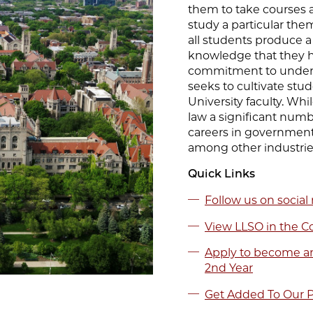
them to take courses a
study a particular them
all students produce a
knowledge that they h
commitment to underg
seeks to cultivate stud
University faculty. Wh
law a significant num
careers in government
among other industrie
Quick Links
Follow us on social
View LLSO in the C
Apply to become an
2nd Year
Get Added To Our P