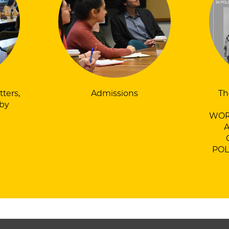
tters,
Admissions
Th
by
WOR
POL