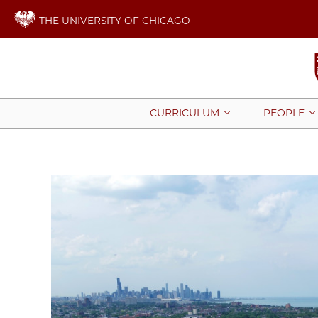
THE UNIVERSITY OF CHICAGO
CURRICULUM
PEOPLE