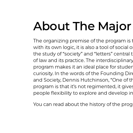
About The Major
The organizing premise of the program is 
with its own logic, it is also a tool of socia
the study of “society” and “letters” centra
of law and its practice. The interdisciplinar
program makes it an ideal place for studen
curiosity. In the words of the Founding Dire
and Society, Dennis Hutchinson, “One of th
program is that it’s not regimented, it give
people flexibility to explore and develop in
You can read about the history of the pr