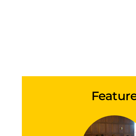
Feature