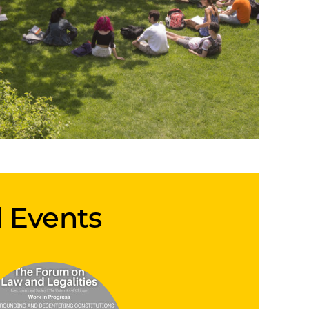
d Events